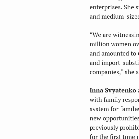
enterprises. She 
and medium-sized
“We are witnessin
million women own
and amounted to 6
and import-substi
companies,” she s
Inna Svyatenko
with family respo
system for famili
new opportunities
previously prohib
for the first tim