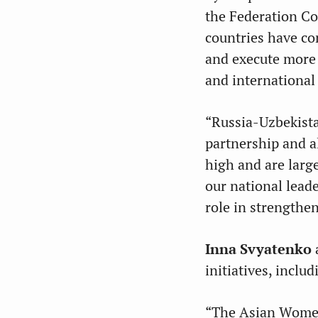
the Federation Co
countries have c
and execute more t
and international
“Russia-Uzbekista
partnership and al
high and are larg
our national lead
role in strengthen
Inna Svyatenko
initiatives, incl
“The Asian Women