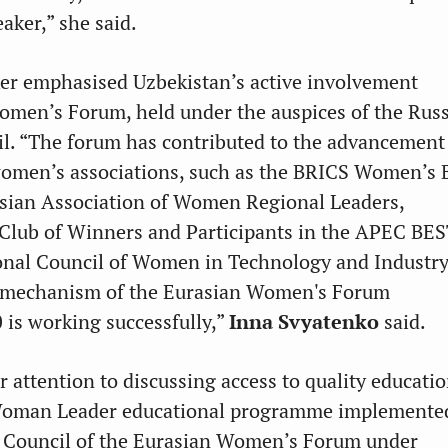
eaker,” she said.
er emphasised Uzbekistan’s active involvement
omen’s Forum, held under the auspices of the Rus
l. “The forum has contributed to the advancement
women’s associations, such as the BRICS Women’s 
asian Association of Women Regional Leaders,
 Club of Winners and Participants in the APEC BE
onal Council of Women in Technology and Industry
 mechanism of the Eurasian Women's Forum
is working successfully,”
Inna Svyatenko
said.
r attention to discussing access to quality educatio
Woman Leader educational programme implemente
 Council of the Eurasian Women’s Forum under