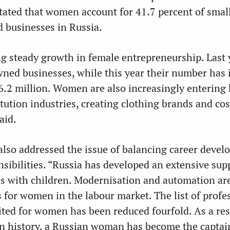
stated that women account for 41.7 percent of smal
 businesses in Russia.
g steady growth in female entrepreneurship. Last y
ed businesses, while this year their number has 
.2 million. Women are also increasingly entering
tution industries, creating clothing brands and co
aid.
also addressed the issue of balancing career deve
nsibilities. “Russia has developed an extensive sup
es with children. Modernisation and automation ar
 for women in the labour market. The list of profe
ited for women has been reduced fourfold. As a res
e in history, a Russian woman has become the captai