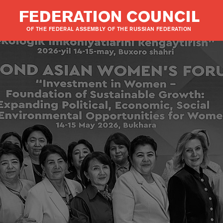
FEDERATION COUNCIL
OF THE FEDERAL ASSEMBLY OF THE RUSSIAN FEDERATION