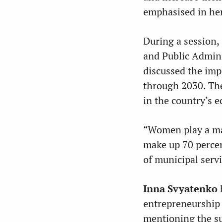
emphasised in he
During a session,
and Public Admini
discussed the imp
through 2030. The
in the country’s ec
“Women play a maj
make up 70 percen
of municipal serv
Inna Svyatenko
h
entrepreneurship 
mentioning the s