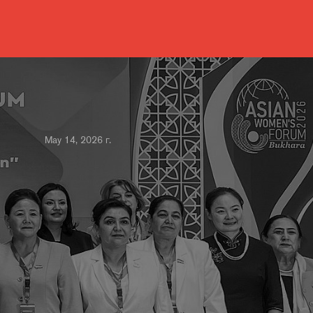
May 14, 2026 г.