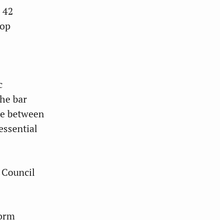
 42
lop
c
the bar
ue between
essential
 Council
form