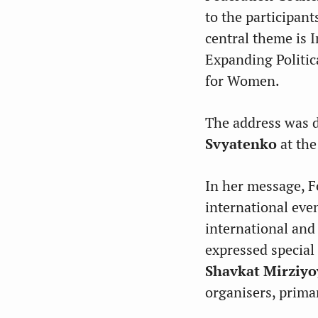
to the participan
central theme is 
Expanding Politic
for Women.
The address was 
Svyatenko
at the
In her message, F
international eve
international and
expressed special
Shavkat Mirziyo
organisers, primar