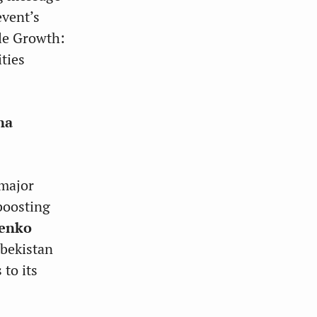
event’s
ble Growth:
ties
na
 major
boosting
ienko
zbekistan
 to its