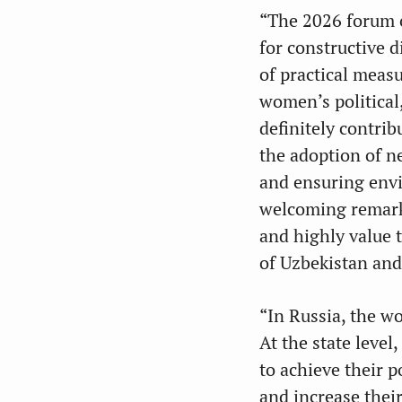
“The 2026 forum o
for constructive 
of practical meas
women’s political
definitely contri
the adoption of n
and ensuring env
welcoming remarks
and highly value t
of Uzbekistan and
“In Russia, the wo
At the state level
to achieve their p
and increase thei