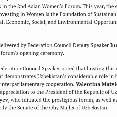
ts in the 2nd Asian Women’s Forum. This year, the 
Investing in Women is the Foundation of Sustaina
al, Economic, Social, and Environmental Opportuni
delivered by Federation Council Deputy Speaker
In
 forum’s opening ceremony.
ederation Council Speaker noted that hosting this
nt demonstrates Uzbekistan’s considerable role in 
 interparliamentary cooperation.
Valentina Matv
 appreciation to the President of the Republic of U
yev
, who initiated the prestigious forum, as well as
ily the Senate of the Oliy Majlis of Uzbekistan.