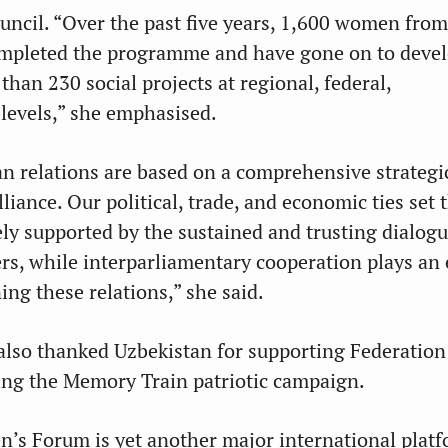
uncil. “Over the past five years, 1,600 women from
ompleted the programme and have gone on to deve
han 230 social projects at regional, federal,
 levels,” she emphasised.
n relations are based on a comprehensive strategi
liance. Our political, trade, and economic ties set 
ely supported by the sustained and trusting dialog
ers, while interparliamentary cooperation plays an 
ing these relations,” she said.
also thanked Uzbekistan for supporting Federation
uding the Memory Train patriotic campaign.
’s Forum is yet another major international plat