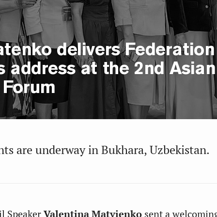
tenko delivers Federation
s address at the 2nd Asian
 Forum
ts are underway in Bukhara, Uzbekistan.
il Speaker
Valentina Matvienko
sent a welcomin