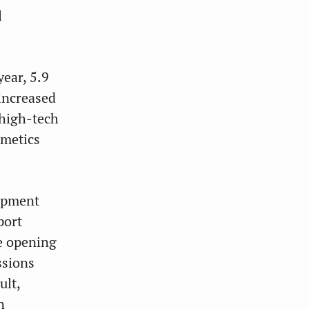
l
ear, 5.9
increased
 high-tech
smetics
lopment
port
e opening
ssions
ult,
n