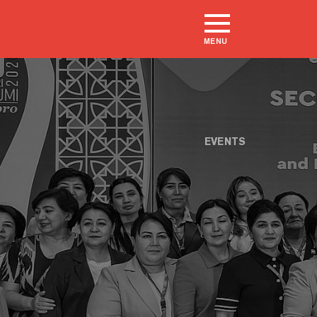
MENU
EVENTS