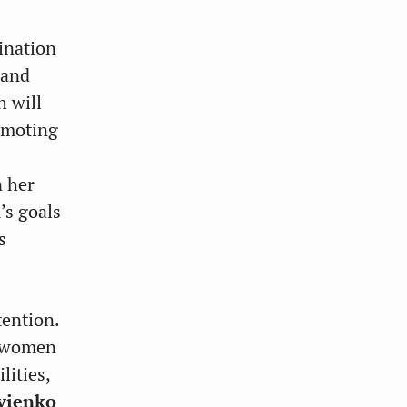
ination
pand
h will
romoting
n her
’s goals
s
tention.
or women
lities,
vienko