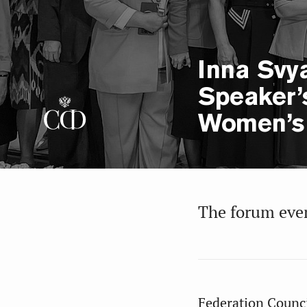
Inna Svya
Speaker’
Women’s
The forum even
Federation Counc