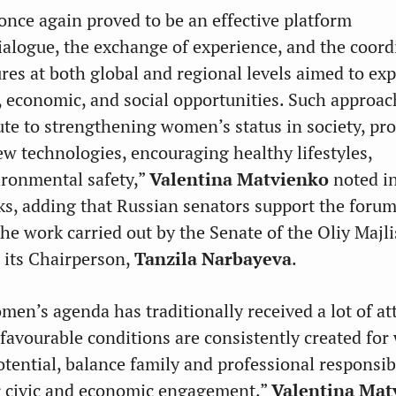
nce again proved to be an effective platform
dialogue, the exchange of experience, and the coord
ures at both global and regional levels aimed to ex
, economic, and social opportunities. Such approac
bute to strengthening women’s status in society, p
ew technologies, encouraging healthy lifestyles,
ironmental safety,”
Valentina Matvienko
noted i
, adding that Russian senators support the forum
he work carried out by the Senate of the Oliy Majli
 its Chairperson,
Tanzila Narbayeva
.
men’s agenda has traditionally received a lot of at
, favourable conditions are consistently created f
otential, balance family and professional responsibi
r civic and economic engagement,”
Valentina Mat