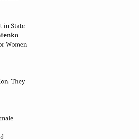
 in State
atenko
 for Women
ion. They
emale
ed