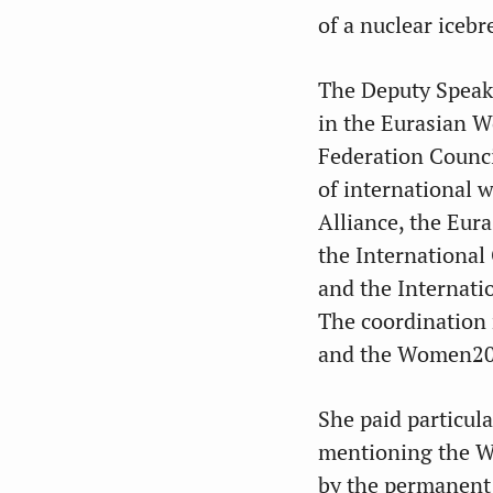
of a nuclear icebr
The Deputy Speak
in the Eurasian W
Federation Counci
of international 
Alliance, the Eur
the International
and the Internati
The coordination
and the Women20 
She paid particula
mentioning the 
by the permanent