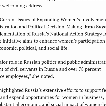
r welcoming address.
 Current Issues of Expanding Women’s Involvement
stration and Political Decision-Making,
Inna Svy
lementation of Russia’s National Action Strategy
 initiative aims to enhance women’s participation
onomic, political, and social life.
or role in Russian politics and public administrat
t of civil servants in Russia and over 78 percent
ice employees,” she noted.
ighlighted Russia’s extensive efforts to support f
and expand opportunities for women in business,
ubstantial economic and social impact of women-l