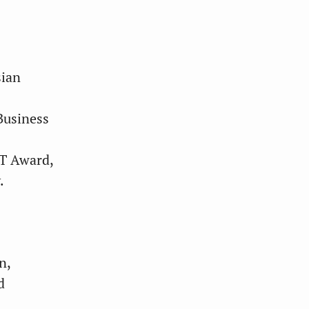
sian
Business
ST Award,
.
n,
d