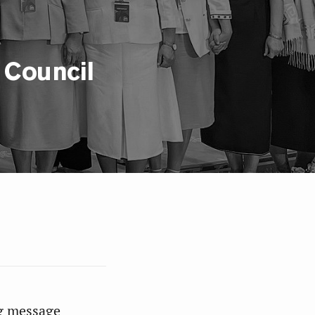
 Council
g message