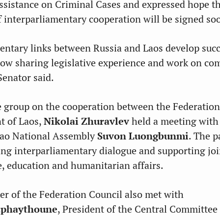
ssistance on Criminal Cases and expressed hope t
interparliamentary cooperation will be signed so
entary links between Russia and Laos develop succ
low sharing legislative experience and work on c
Senator said.
e group on the cooperation between the Federation
t of Laos,
Nikolai Zhuravlev
held a meeting with
 Lao National Assembly
Suvon Luongbunmi
. The p
ng interparliamentary dialogue and supporting joi
de, education and humanitarian affairs.
r of the Federation Council also met with
tphaythoune
, President of the Central Committee 