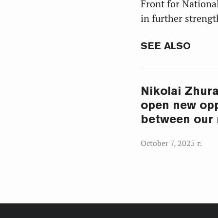
Front for Nation
in further streng
SEE ALSO
Nikolai Zhura
open new opp
between our 
October 7, 2025 г.