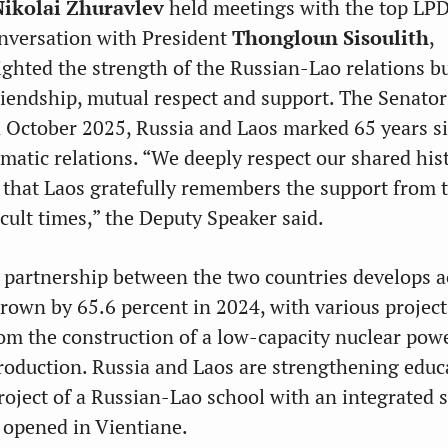
Nikolai Zhuravlev
held meetings with the top LP
conversation with President
Thongloun Sisoulith
,
ighted the strength of the Russian-Lao relations bu
riendship, mutual respect and support. The Senator
 October 2025, Russia and Laos marked 65 years s
omatic relations. “We deeply respect our shared his
t that Laos gratefully remembers the support from 
cult times,” the Deputy Speaker said.
 partnership between the two countries develops ac
grown by 65.6 percent in 2024, with various project
rom the construction of a low-capacity nuclear pow
production. Russia and Laos are strengthening educ
project of a Russian-Lao school with an integrated 
 opened in Vientiane.