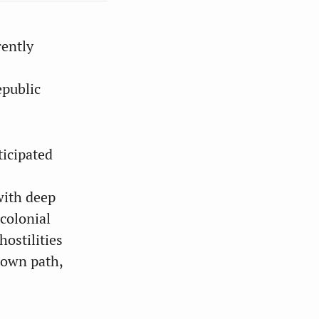
rently
epublic
ticipated
with deep
 colonial
ostilities
 own path,