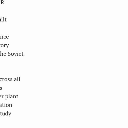
DR
ilt
ince
tory
the Soviet
ross all
s
er plant
ation
study