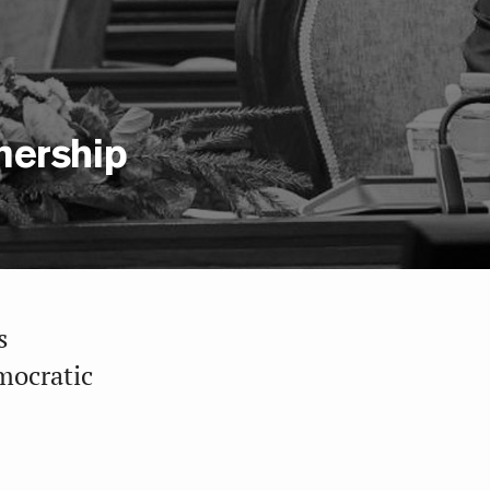
nership
s
mocratic