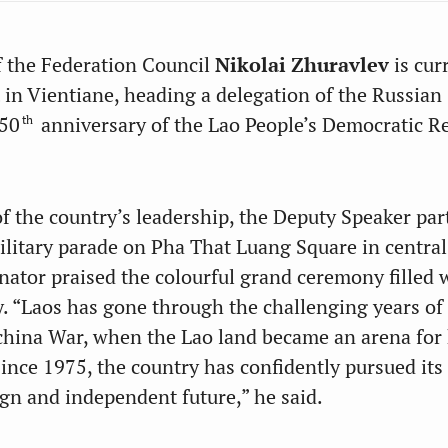
 the Federation Council
Nikolai Zhuravlev
is cur
t in Vientiane, heading a delegation of the Russian
th
 50
anniversary of the Lao People’s Democratic R
of the country’s leadership, the Deputy Speaker par
ilitary parade on Pha That Luang Square in central
nator praised the colourful grand ceremony filled 
y. “Laos has gone through the challenging years of
china War, when the Lao land became an arena for h
Since 1975, the country has confidently pursued its
ign and independent future,” he said.