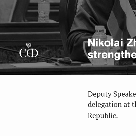
Nikolai Z
strengthe
Deputy Speaker
delegation at t
Republic.