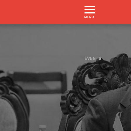
MENU
EVENTS