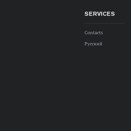
SERVICES
Contacts
Русский