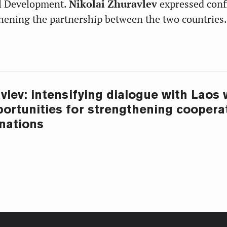
al Development.
Nikolai Zhuravlev
expressed conf
thening the partnership between the two countries.
vlev: intensifying dialogue with Laos w
ortunities for strengthening coopera
nations