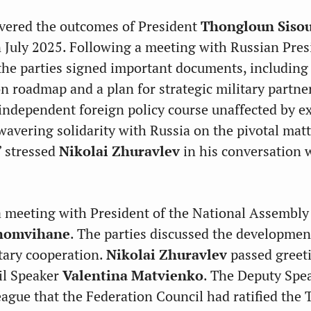
vered the outcomes of President
Thongloun Sisou
n July 2025. Following a meeting with Russian Pres
 the parties signed important documents, including
n roadmap and a plan for strategic military partne
 independent foreign policy course unaffected by e
wavering solidarity with Russia on the pivotal mat
,” stressed
Nikolai Zhuravlev
in his conversation 
 meeting with President of the National Assembly
homvihane
. The parties discussed the developmen
tary cooperation.
Nikolai Zhuravlev
passed greet
il Speaker
Valentina Matvienko
. The Deputy Spe
eague that the Federation Council had ratified the 