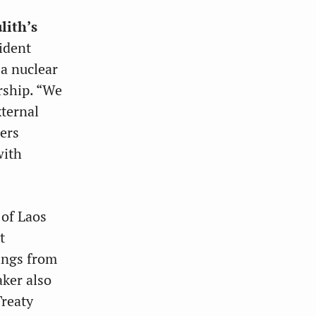
lith’s
ident
 a nuclear
rship. “We
xternal
ters
with
 of Laos
t
ings from
aker also
Treaty