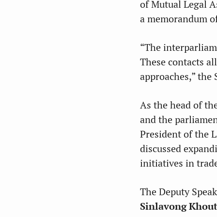
of Mutual Legal A
a memorandum of 
“The interparliam
These contacts al
approaches,” the 
As the head of th
and the parliamen
President of the
discussed expandi
initiatives in tra
The Deputy Speake
Sinlavong Khou