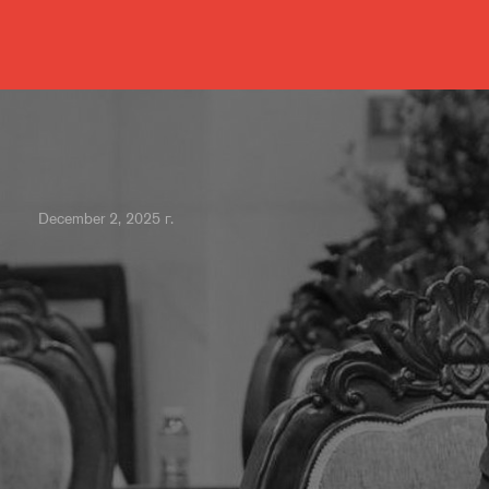
December 2, 2025 г.