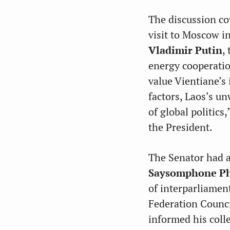
The discussion co
visit to Moscow i
Vladimir Putin
,
energy cooperatio
value Vientiane’s
factors, Laos’s un
of global politics
the President.
The Senator had a
Saysomphone P
of interparliamen
Federation Counc
informed his coll