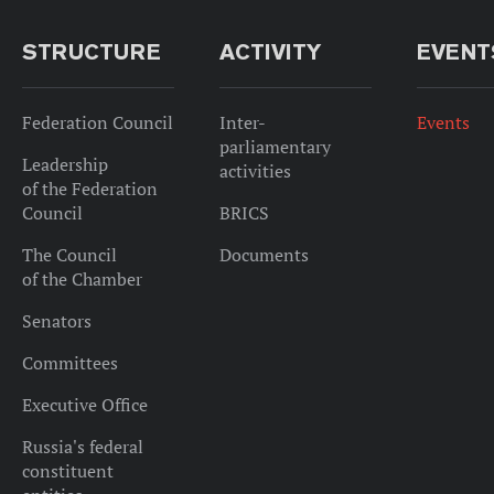
STRUCTURE
ACTIVITY
EVENT
Federation Council
Inter-
Events
parliamentary
Leadership
activities
of the Federation
Council
BRICS
The Council
Documents
of the Chamber
Senators
Committees
Executive Office
Russia's federal
constituent