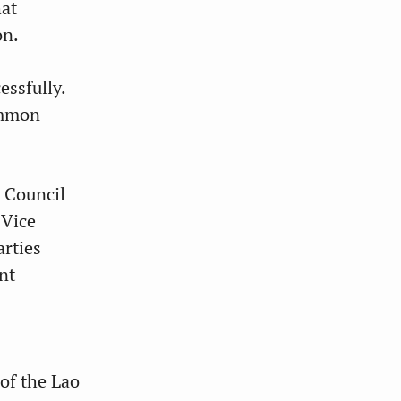
hat
on.
essfully.
ommon
 Council
 Vice
arties
nt
of the Lao