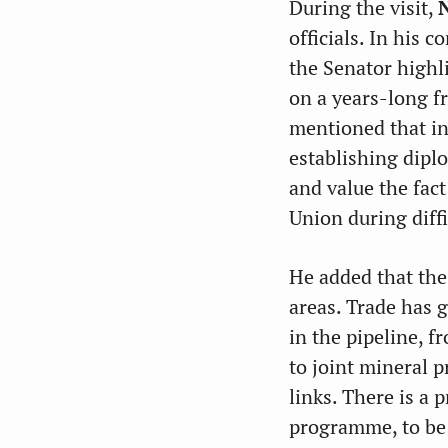
During the visit,
officials. In his 
the Senator highl
on a years-long f
mentioned that in
establishing dipl
and value the fac
Union during diffi
He added that the
areas. Trade has 
in the pipeline, f
to joint mineral 
links. There is a 
programme, to be