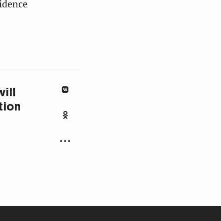
idence
ill
tion