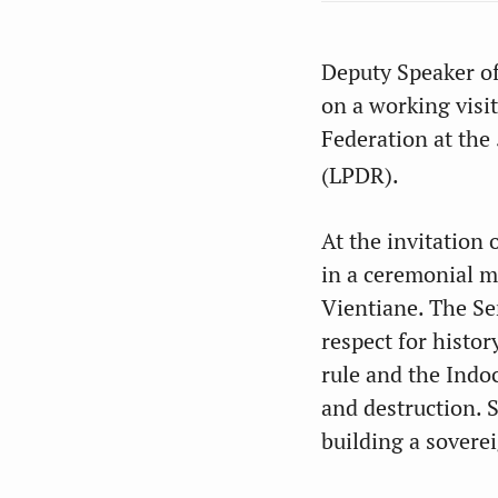
Deputy Speaker of
on a working visi
Federation at the
(LPDR).
At the invitation 
in a ceremonial m
Vientiane. The Se
respect for histor
rule and the Indo
and destruction. 
building a sovere