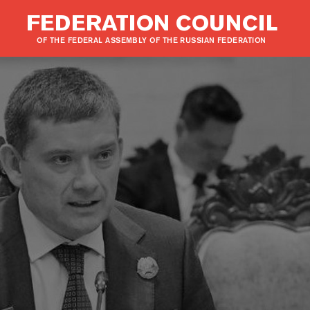
FEDERATION COUNCIL
OF THE FEDERAL ASSEMBLY OF THE RUSSIAN FEDERATION