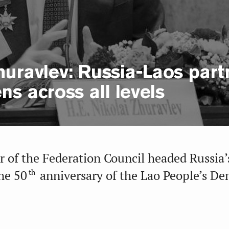
huravlev: Russia-Laos part
ns across all levels
 of the Federation Council headed Russia’
th
he 50
anniversary of the Lao People’s De